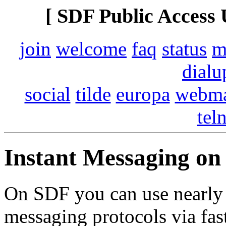
[ SDF Public Access 
join
welcome
faq
status
m
dialu
social
tilde
europa
webma
tel
Instant Messaging o
On SDF you can use nearly a
messaging protocols via fast