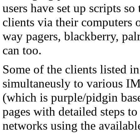
users have set up scripts so
clients via their computers 
way pagers, blackberry, pal
can too.
Some of the clients listed in
simultaneusly to various I
(which is purple/pidgin bas
pages with detailed steps to
networks using the availabl