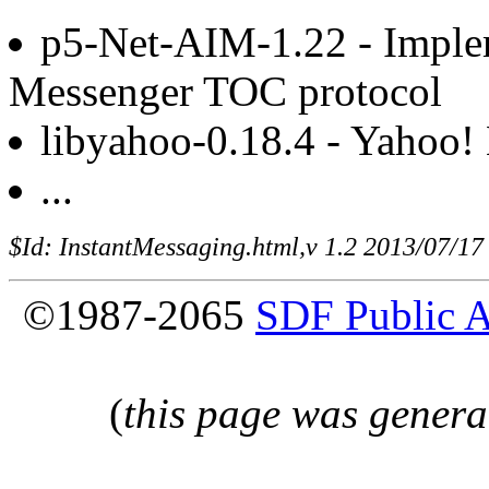
p5-Net-AIM-1.22 - Implem
Messenger TOC protocol
libyahoo-0.18.4 - Yahoo! 
...
$Id: InstantMessaging.html,v 1.2 2013/07/17
©1987-2065
SDF Public 
(
this page was genera