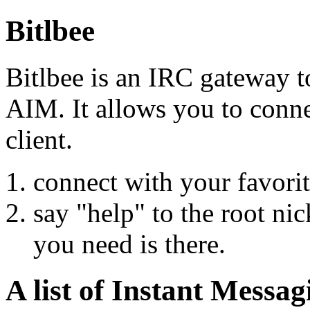
Bitlbee
Bitlbee is an IRC gateway 
AIM. It allows you to connec
client.
connect with your favorite
say "help" to the root nic
you need is there.
A list of Instant Messag