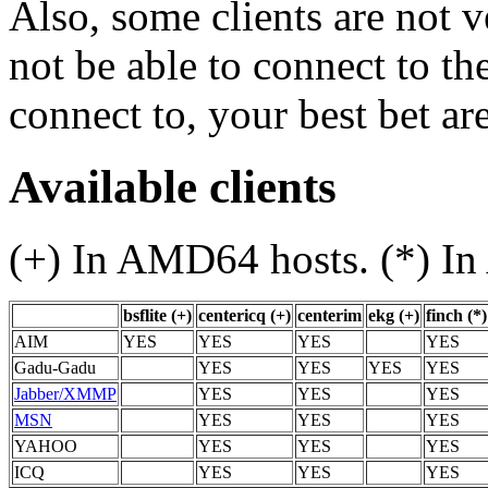
Also, some clients are not 
not be able to connect to th
connect to, your best bet ar
Available clients
(+) In AMD64 hosts. (*) In 
bsflite (+)
centericq (+)
centerim
ekg (+)
finch (*)
AIM
YES
YES
YES
YES
Gadu-Gadu
YES
YES
YES
YES
Jabber/XMMP
YES
YES
YES
MSN
YES
YES
YES
YAHOO
YES
YES
YES
ICQ
YES
YES
YES