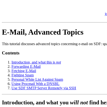
j
E-Mail, Advanced Topics
This tutorial discusses advanced topics concerning e-mail on SDF: sp
Contents
Introduction, and what this is
not
Forwarding E-Mail
Fetching E-Mail
Fighting Spam
Personal White List Against Spam
Using Procmail With a DNSBL
Use SDF SMTP Server Remotely via SSH
Introduction, and what you
will not
find he