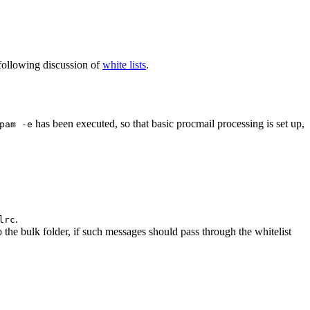
e following discussion of
white lists
.
has been executed, so that basic procmail processing is set up,
pam -e
.
lrc
o the bulk folder, if such messages should pass through the whitelist