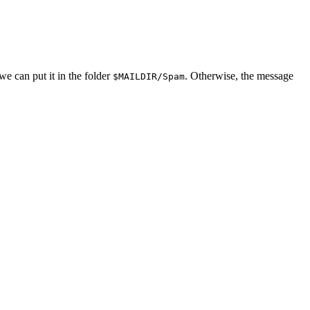
we can put it in the folder
. Otherwise, the message
$MAILDIR/Spam