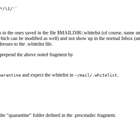
*/\1/'`

s to the ones saved in the file $MAILDIR/.whitelist (of course, name a
hich can be modified as well) and not show up in the normal Inbox (an
sses to the .whitelist file.
 prepend the above noted fragment by
and expect the whitelist in
.
uarantine
~/mail/.whitelist
he "quarantine" folder defined in the .procmailrc fragment.