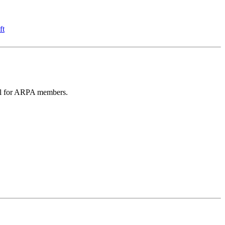
ft
eful for ARPA members.