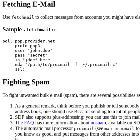
Fetching E-Mail
Use
to collect messages from accounts you might have el
fetchmail
Sample
.fetchmailrc
poll pop.provider.net

     proto pop3

     user "john.doe"

     pass "secret"

     is "jdoe" here

     mda "/path/to/procmail -f- ~/.procmailrc" 

Fighting Spam
To fight unwanted bulk e-mail (spam), there are several possibilities 
As a general remark, think before you publish or tell somebody 
address book; one should use Bcc: for sending to a lot of people 
SDF also supports plus-addressing; you can use this to join mai
The
FAQ
has more information about
nospam
, available on SD
The automatic mail processor
(see
fo
procmail
man procmail
you know as good, and put messages from other addresses into 
list.