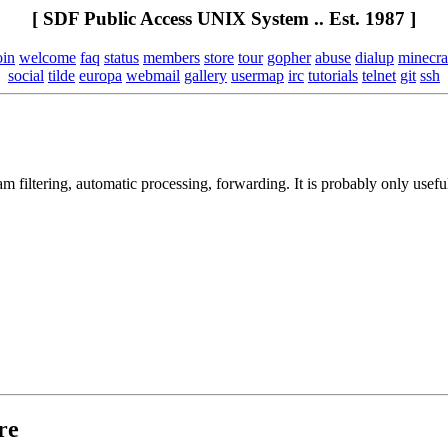
[ SDF Public Access UNIX System .. Est. 1987 ]
oin
welcome
faq
status
members
store
tour
gopher
abuse
dialup
minecra
social
tilde
europa
webmail
gallery
usermap
irc
tutorials
telnet
git
ssh
am filtering, automatic processing, forwarding. It is probably only us
re