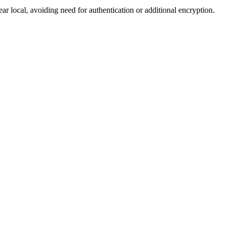
ocal, avoiding need for authentication or additional encryption.