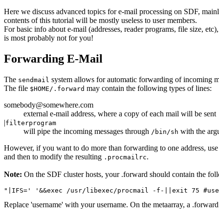
Here we discuss advanced topics for e-mail processing on SDF, main
contents of this tutorial will be mostly useless to user members.
For basic info about e-mail (addresses, reader programs, file size, etc
is most probably not for you!
Forwarding E-Mail
The
system allows for automatic forwarding of incoming mai
sendmail
The file
may contain the following types of lines:
$HOME/.forward
somebody@somewhere.com
external e-mail address, where a copy of each mail will be sent
|
filterprogram
will pipe the incoming messages through
with the ar
/bin/sh
However, if you want to do more than forwarding to one address, use
and then to modify the resulting
.
.procmailrc
Note:
On the SDF cluster hosts, your .forward should contain the fol
Replace 'username' with your username. On the metaarray, a .forward is