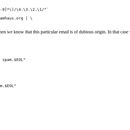
n we know that this particular email is of dubious origin. In that case 