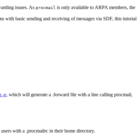
warding issues. As
is only available to ARPA members, the
procmail
ems with basic sending and receiving of messages via SDF, this tutorial
 -e
, which will generate a .forward file with a line calling procmail,
users with a .procmailrc in their home directory.