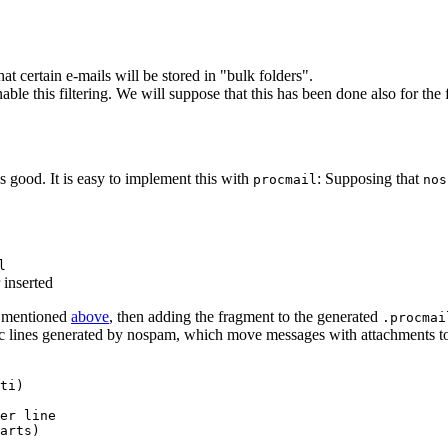
at certain e-mails will be stored in "bulk folders".
able this filtering. We will suppose that this has been done also for th
 good. It is easy to implement this with
: Supposing that
procmail
nos
l
 inserted
 mentioned
above
, then adding the fragment to the generated
.procmai
mailrc lines generated by nospam, which move messages with attachments t
ti)

er line

arts)
