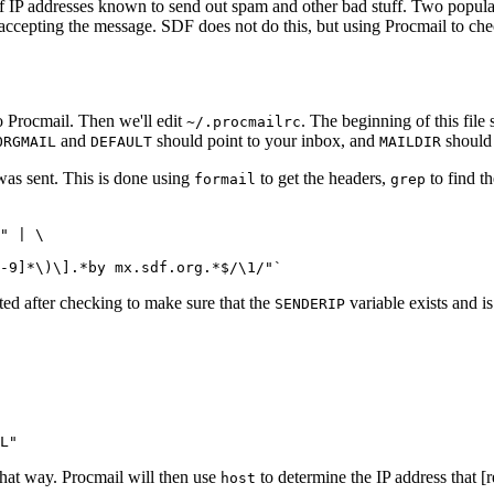
n of IP addresses known to send out spam and other bad stuff. Two pop
epting the message. SDF does not do this, but using Procmail to check 
o Procmail. Then we'll edit
. The beginning of this file
~/.procmailrc
and
should point to your inbox, and
should 
ORGMAIL
DEFAULT
MAILDIR
was sent. This is done using
to get the headers,
to find th
formail
grep
" | \

ted after checking to make sure that the
variable exists and is
SENDERIP
that way. Procmail will then use
to determine the IP address that [
host