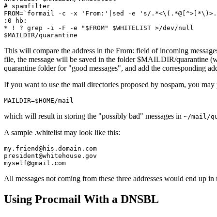
# spamfilter

FROM=`formail -c -x 'From:'|sed -e 's/.*<\(.*@[^>]*\)>.
:0 hb:

* ! ? grep -i -F -e "$FROM" $WHITELIST >/dev/null

This will compare the address in the From: field of incoming message
file, the message will be saved in the folder $MAILDIR/quarantine (w
quarantine folder for "good messages", and add the corresponding addre
If you want to use the mail directories proposed by nospam, you may
which will result in storing the "possibly bad" messages in
~/mail/q
A sample .whitelist may look like this:
my.friend@his.domain.com

president@whitehouse.gov

All messages not coming from these three addresses would end up in t
Using Procmail With a DNSBL