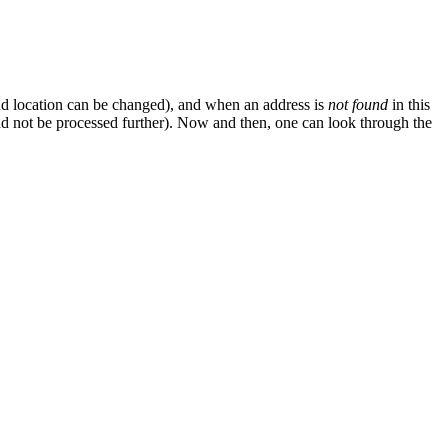
nd location can be changed), and when an address is
not found
in this
d not be processed further). Now and then, one can look through the