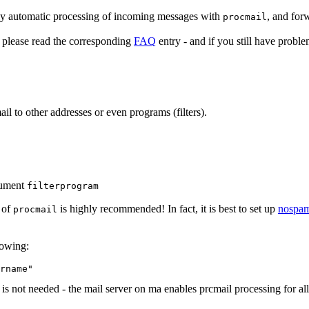
ly automatic processing of incoming messages with
, and for
procmail
), please read the corresponding
FAQ
entry - and if you still have probl
l to other addresses or even programs (filters).
gument
filterprogram
 of
is highly recommended! In fact, it is best to set up
nospam
procmail
lowing:
 not needed - the mail server on ma enables prcmail processing for all 