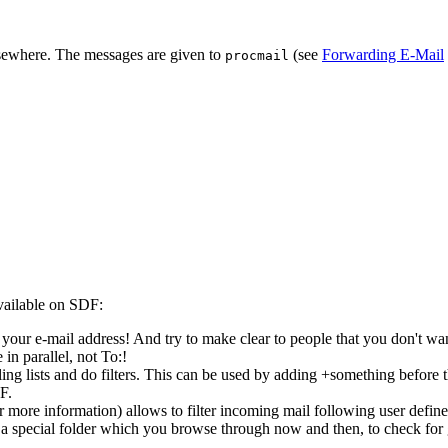
sewhere. The messages are given to
(see
Forwarding E-Mail
procmail
available on SDF:
your e-mail address! And try to make clear to people that you don't wan
in parallel, not To:!
ling lists and do filters. This can be used by adding +something before 
F.
r more information) allows to filter incoming mail following user defined
a special folder which you browse through now and then, to check for