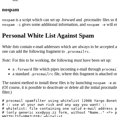
nospam
is a script which can set up .forward and .procmailrc files so th
nospam
gives some additional information, and
will en
nospam -i
nospam -e
Personal White List Against Spam
White lists
contain e-mail addresses which are always to be accepted as
one can add the following fragment to
.
.procmailrc
Note:
For this to be working, the following
must
have been set up:
a
file which pipes incoming e-mail through
.forward
procmai
a standard
file, where this fragment is attached or
.procmailrc
The easiest method to install these files is by launching
as
nospam -e
(Of course, it is possible to deactivate or delete all the initial proc
filter.)
# procmail spamfilter using whitelist (2006 Yargo Bonet
# :: use at your own risk and any way you want! ::

# whitelist: file containing one valid e-mail address p
# (only generic xxx@yyy.zz form, without "Name.." <*> p
WHITELIST=$MAILDIR/.whitelist
