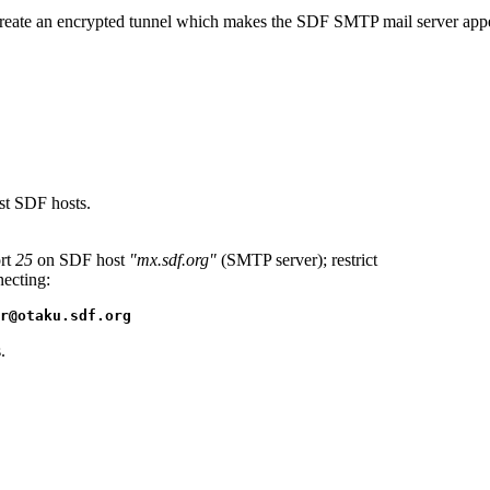
ate an encrypted tunnel which makes the SDF SMTP mail server appear l
st SDF hosts.
rt
25
on SDF host
"mx.sdf.org"
(SMTP server); restrict
necting:
r@otaku.sdf.org
.