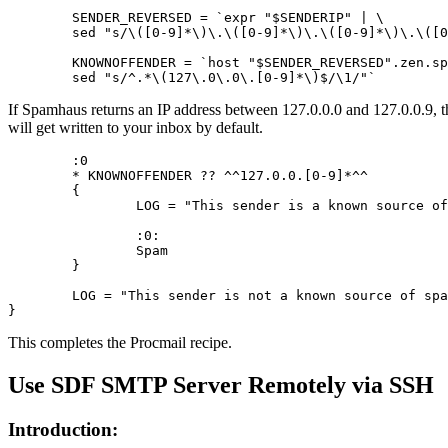
	SENDER_REVERSED = `expr "$SENDERIP" | \

	sed "s/\([0-9]*\)\.\([0-9]*\)\.\([0-9]*\)\.\([0-9]*\)/\4.\3.\2.\1/"`

	KNOWNOFFENDER = `host "$SENDER_REVERSED".zen.spamhaus.org | \

	sed "s/^.*\(127\.0\.0\.[0-9]*\)$/\1/"`
If Spamhaus returns an IP address between 127.0.0.0 and 127.0.0.9, the
will get written to your inbox by default.
	:0

	* KNOWNOFFENDER ?? ^^127.0.0.[0-9]*^^

	{

		LOG = "This sender is a known source of spam.$EOL"

		:0:

		Spam

	}

	LOG = "This sender is not a known source of spam.$EOL"

}
This completes the Procmail recipe.
Use SDF SMTP Server Remotely via SSH
Introduction: