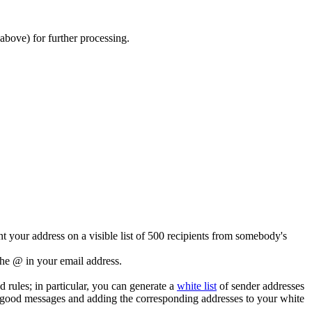
above) for further processing.
t your address on a visible list of 500 recipients from somebody's
the @ in your email address.
 rules; in particular, you can generate a
white list
of sender addresses
 good messages and adding the corresponding addresses to your white