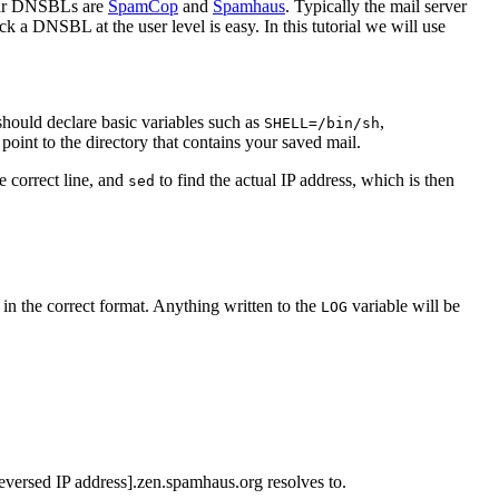
ular DNSBLs are
SpamCop
and
Spamhaus
. Typically the mail server
a DNSBL at the user level is easy. In this tutorial we will use
 should declare basic variables such as
,
SHELL=/bin/sh
point to the directory that contains your saved mail.
e correct line, and
to find the actual IP address, which is then
sed
 in the correct format. Anything written to the
variable will be
LOG
reversed IP address].zen.spamhaus.org resolves to.