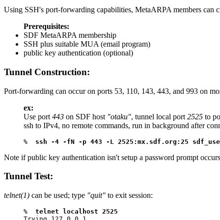
Using SSH's port-forwarding capabilities, MetaARPA members can cre
Prerequisites:
SDF MetaARPA membership
SSH plus suitable MUA (email program)
public key authentication (optional)
Tunnel Construction:
Port-forwarding can occur on ports 53, 110, 143, 443, and 993 on mo
ex:
Use port
443
on SDF host
"otaku"
, tunnel local port
2525
to po
ssh to IPv4, no remote commands, run in background after con
%  
ssh -4 -fN -p 443 -L 2525:mx.sdf.org:25 sdf_use
Note if public key authentication isn't setup a password prompt occurs
Tunnel Test:
telnet(1)
can be used; type
"quit"
to exit session:
%  
telnet localhost 2525
Trying 127.0.0.1...
