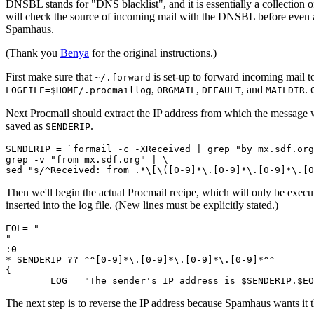
DNSBL stands for "DNS blacklist", and it is essentially a collectio
will check the source of incoming mail with the DNSBL before even acc
Spamhaus.
(Thank you
Benya
for the original instructions.)
First make sure that
is set-up to forward incoming mail t
~/.forward
,
,
, and
.
LOGFILE=$HOME/.procmaillog
ORGMAIL
DEFAULT
MAILDIR
Next Procmail should extract the IP address from which the message 
saved as
.
SENDERIP
SENDERIP = `formail -c -XReceived | grep "by mx.sdf.org
grep -v "from mx.sdf.org" | \

Then we'll begin the actual Procmail recipe, which will only be execu
inserted into the log file. (New lines must be explicitly stated.)
EOL= "

"

:0

* SENDERIP ?? ^^[0-9]*\.[0-9]*\.[0-9]*\.[0-9]*^^

{

The next step is to reverse the IP address because Spamhaus wants it 