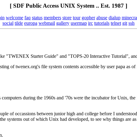
[ SDF Public Access UNIX System .. Est. 1987 ]
oin
welcome
faq
status
members
store
tour
gopher
abuse
dialup
minecra
social
tilde
europa
webmail
gallery
usermap
irc
tutorials
telnet
git
ssh
ts like "TWENEX Starter Guide" and "TOPS-20 Interactive Tutorial", 
a listing of twenex.org's file system contents accessible by user papa a
puters during the 1960s and '70s were the incubator for Unix, the I
ouple of occassions between junior high and college before I understo
 the systems out of which Unix had developed, to see why things are as 
n.