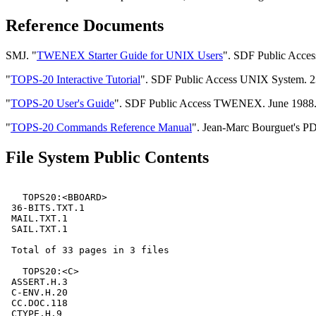
Reference Documents
SMJ. "
TWENEX Starter Guide for UNIX Users
". SDF Public Acces
"
TOPS-20 Interactive Tutorial
". SDF Public Access UNIX System. 23 
"
TOPS-20 User's Guide
". SDF Public Access TWENEX. June 1988. Di
"
TOPS-20 Commands Reference Manual
". Jean-Marc Bourguet's P
File System Public Contents