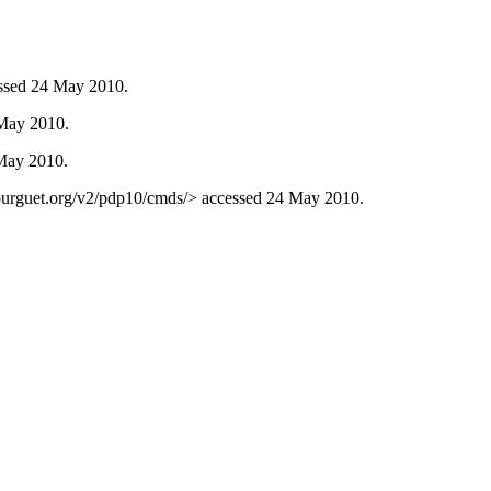
ssed 24 May 2010.
 May 2010.
 May 2010.
ourguet.org/v2/pdp10/cmds/> accessed 24 May 2010.