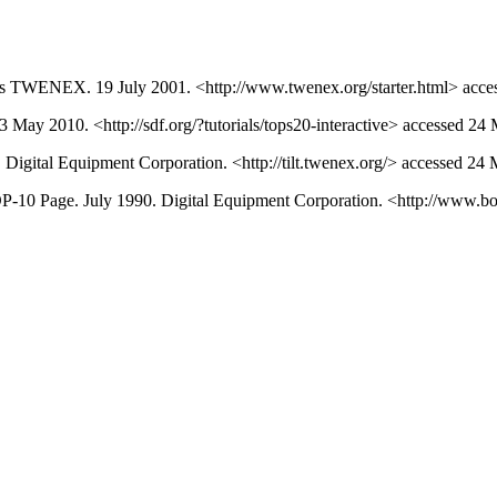
s TWENEX. 19 July 2001. <http://www.twenex.org/starter.html> acce
May 2010. <http://sdf.org/?tutorials/tops20-interactive> accessed 24
gital Equipment Corporation. <http://tilt.twenex.org/> accessed 24
DP-10 Page. July 1990. Digital Equipment Corporation. <http://www.b