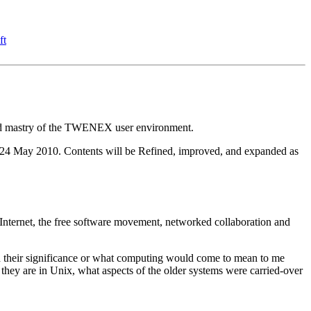
ft
and mastry of the TWENEX user environment.
s of 24 May 2010. Contents will be Refined, improved, and expanded as
nternet, the free software movement, networked collaboration and
od their significance or what computing would come to mean to me
they are in Unix, what aspects of the older systems were carried-over