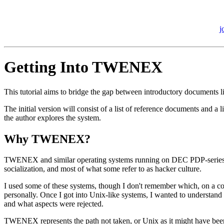
j
Getting Into TWENEX
This tutorial aims to bridge the gap between introductory documen
The initial version will consist of a list of reference documents and 
the author explores the system.
Why TWENEX?
TWENEX and similar operating systems running on DEC PDP-series com
socialization, and most of what some refer to as hacker culture.
I used some of these systems, though I don't remember which, on a c
personally. Once I got into Unix-like systems, I wanted to understand
and what aspects were rejected.
TWENEX represents the path not taken, or Unix as it might have bee