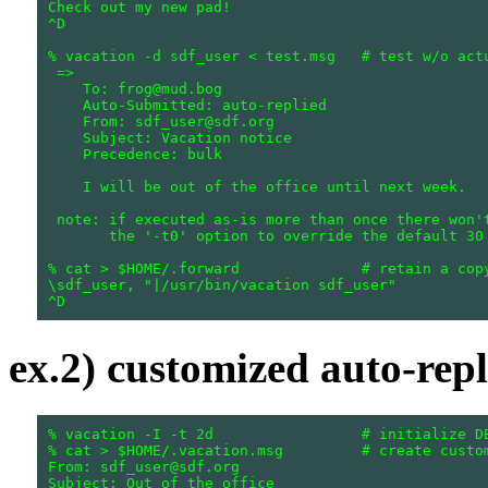
Check out my new pad!

^D

% vacation -d sdf_user < test.msg   # test w/o actu
 =>

    To: frog@mud.bog

    Auto-Submitted: auto-replied

    From: sdf_user@sdf.org

    Subject: Vacation notice

    Precedence: bulk

    I will be out of the office until next week.

 note: if executed as-is more than once there won't
       the '-t0' option to override the default 30 
% cat > $HOME/.forward              # retain a copy
\sdf_user, "|/usr/bin/vacation sdf_user"

ex.2) customized auto-repl
% vacation -I -t 2d                 # initialize DB
% cat > $HOME/.vacation.msg         # create custom
From: sdf_user@sdf.org

Subject: Out of the office
