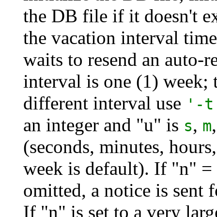
the DB file if it doesn't e
the vacation interval timer
waits to resend an auto-r
interval is one (1) week; 
different interval use
'-t
an integer and "u" is
,
s
m
(seconds, minutes, hours
week is default). If "n" =
omitted, a notice is sent 
If "n" is set to a very la