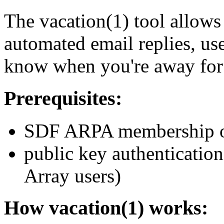
The vacation(1) tool allows
automated email replies, use
know when you're away for 
Prerequisites:
SDF ARPA membership o
public key authentication
Array users)
How vacation(1) works: