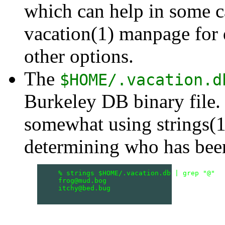
which can help in some c
vacation(1) manpage for d
other options.
The
$HOME/.vacation.d
Burkeley DB binary file. 
somewhat using strings(1)
determining who has been
    % strings $HOME/.vacation.db | grep "@"

    frog@mud.bog

    itchy@bed.bug
