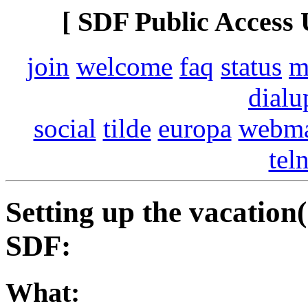
[ SDF Public Access 
join
welcome
faq
status
m
dialu
social
tilde
europa
webma
tel
Setting up the vacation
SDF:
What: