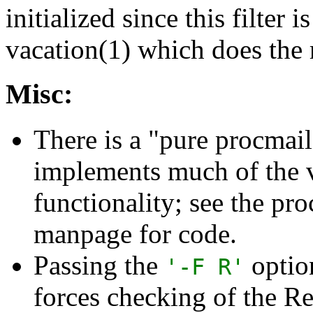
initialized since this filter i
vacation(1) which does the 
Misc:
There is a "pure procmail"
implements much of the 
functionality; see the pr
manpage for code.
Passing the
option
'-F R'
forces checking of the Re