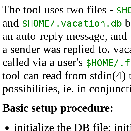
The tool uses two files -
$H
and
by
$HOME/.vacation.db
an auto-reply message, and
a sender was replied to. vac
called via a user's
$HOME/.f
tool can read from stdin(4) 
possibilities, ie. in conjunc
Basic setup procedure:
initialize the DB file; ini