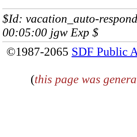
$Id: vacation_auto-respond
00:05:00 jgw Exp $
©1987-2065
SDF Public 
(
this page was genera