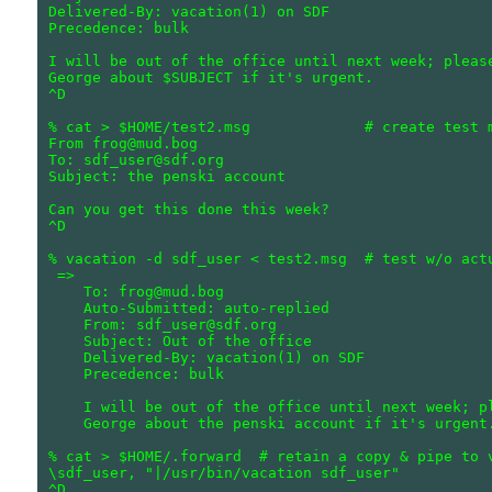
Delivered-By: vacation(1) on SDF

Precedence: bulk

I will be out of the office until next week; please
George about $SUBJECT if it's urgent.

^D

% cat > $HOME/test2.msg             # create test m
From frog@mud.bog

To: sdf_user@sdf.org

Subject: the penski account

Can you get this done this week?

^D

% vacation -d sdf_user < test2.msg  # test w/o actu
 =>

    To: frog@mud.bog

    Auto-Submitted: auto-replied

    From: sdf_user@sdf.org

    Subject: Out of the office

    Delivered-By: vacation(1) on SDF

    Precedence: bulk

    I will be out of the office until next week; pl
    George about the penski account if it's urgent.
% cat > $HOME/.forward  # retain a copy & pipe to v
\sdf_user, "|/usr/bin/vacation sdf_user"
