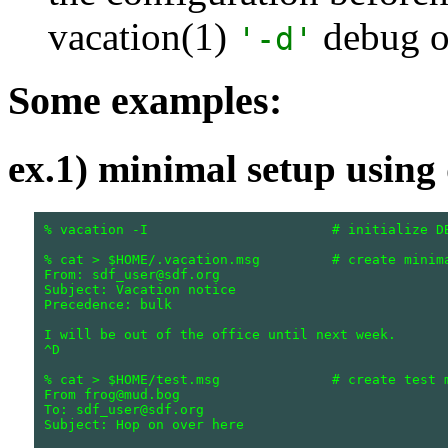
vacation(1)
debug o
'-d'
Some examples:
ex.1) minimal setup using 
% vacation -I                       # initialize DB
% cat > $HOME/.vacation.msg         # create minima
From: sdf_user@sdf.org

Subject: Vacation notice

Precedence: bulk

I will be out of the office until next week.

^D

% cat > $HOME/test.msg              # create test m
From frog@mud.bog

To: sdf_user@sdf.org

Subject: Hop on over here
