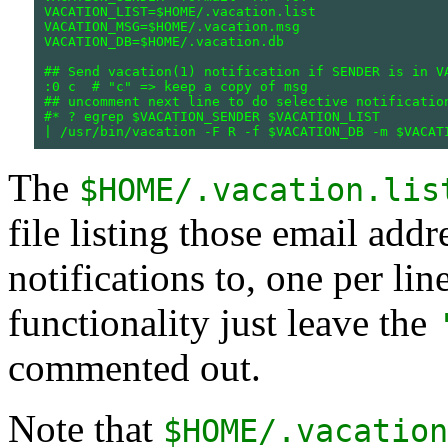
VACATION_LIST=$HOME/.vacation.list

VACATION_MSG=$HOME/.vacation.msg

VACATION_DB=$HOME/.vacation.db

## Send vacation(1) notification if SENDER is in VA
:0 c  # "c" => keep a copy of msg

## uncomment next line to do selective notification
#* ? egrep $VACATION_SENDER $VACATION_LIST

The
$HOME/.vacation.lis
file listing those email add
notifications to, one per lin
functionality just leave the
commented out.
Note that
$HOME/.vacation