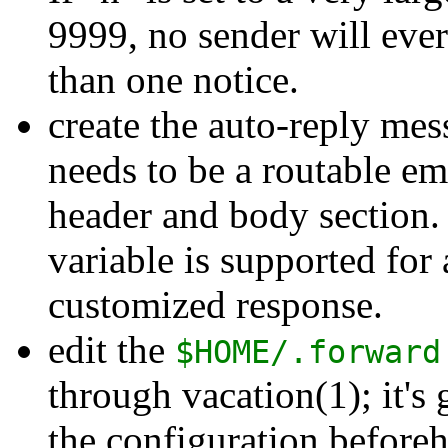
9999, no sender will eve
than one notice.
create the auto-reply me
needs to be a routable ema
header and body section
variable is supported for
customized response.
edit the
$HOME/.forward
through vacation(1); it's 
the configuration before