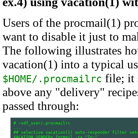
ex.4) using vacation(1) wi
Users of the procmail(1) p
want to disable it just to m
The following illustrates ho
vacation(1) into a typical us
file; i
$HOME/.procmailrc
above any "delivery" recipe
passed through:
# ~sdf_user/.procmailrc

...

## selective vacation(1) auto-responder filter setu
VACATION_SENDER=`formail -rx "To:"`
