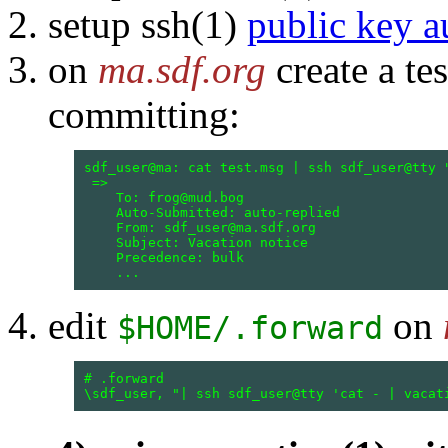
setup ssh(1)
public key a
on
ma.sdf.org
create a te
committing:
sdf_user@ma: cat test.msg | ssh sdf_user@tty "
 =>

    To: frog@mud.bog

    Auto-Submitted: auto-replied

    From: sdf_user@ma.sdf.org

    Subject: Vacation notice

    Precedence: bulk

edit
on
$HOME/.forward
# .forward
