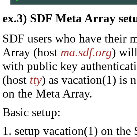
ex.3) SDF Meta Array set
SDF users who have their ma
Array (host
ma.sdf.org
) wil
with public key authenticat
(host
tty
) as vacation(1) is 
on the Meta Array.
Basic setup:
setup vacation(1) on the