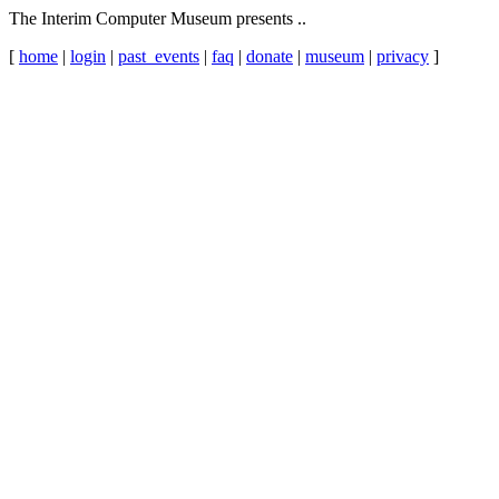
The Interim Computer Museum presents ..
[
home
|
login
|
past_events
|
faq
|
donate
|
museum
|
privacy
]