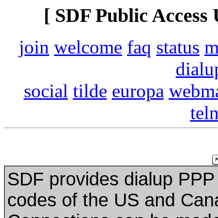
[ SDF Public Access 
join
welcome
faq
status
m
dialu
social
tilde
europa
webma
tel
SDF provides dialup PPP 
codes of the US and Can