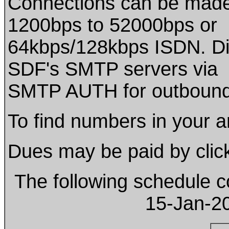
Connections can be mad
1200bps to 52000bps or
64kbps/128kbps ISDN. D
SDF's SMTP servers via
SMTP AUTH for outbound
To find numbers in your are
Dues may be paid by click
The following schedule c
15-Jan-2