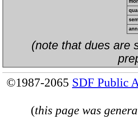
mon
quar
sem
ann
(note that dues are s
pre
©1987-2065
SDF Public 
(
this page was genera