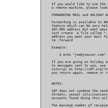
     If you would like to use the 
     a remote machine, please look
     FORWARDING MAIL and HOLIDAY AU
     Forwarding is available to AR
     feature which can be very hel
     SDF.ORG address but want emai
     Just create  a file called ".
     address you want your mail fo
     rm .forward

     Example:

         $ echo "joe@joeuser.com" 
     If you are going on holiday a
     to messages sent to you, use 
     tutorial at http://sdf.org/?t
     you return again, remove or r
     NOTES:

     SDF does not condone the send
     threats, sexual solicitations
     accounts found doing this wil
     The maximum number of recipie