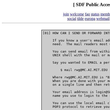
[ SDF Public Acce
join
welcome
faq
status
memb
social
tilde
europa
webmail
[01] HOW CAN I SEND OR FORWARD INT
     If you know a user's email ad
     need.  The mail readers most 
     You can send email from withi
     UNIX shell with the mail or m
     Say you wanted to EMAIL a per
         $ mail rwg@MC.AI.MIT.EDU

     Where rwg@MC.AI.MIT.EDU is "B
     When you are done with your m
     on a single line and then retu
     Your email address is login@S
     name you use to login to the s
     You can use the local email c
     POP3 protocol to retrieve you