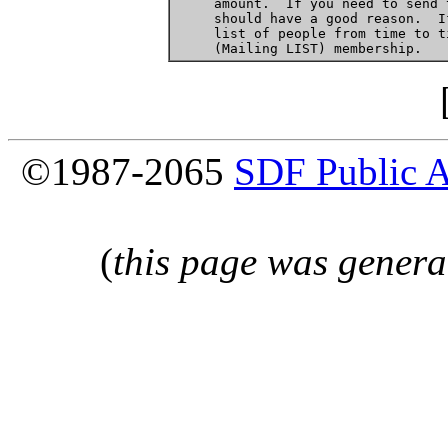
     amount.  If you need to send 
     should have a good reason.  I
     list of people from time to t
©1987-2065
SDF Public 
(
this page was genera