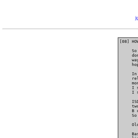
j
[08] HO
     So
     do
     wa
     ho
     In
     re
     mo
     I 
     I 
     IS
     tw
     B 
     So
     Ol
     Ba