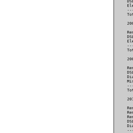
     DS
     El
     --
     To
     200
     Re
     DS
     El
     --
     To
     20
     Re
     DS
     Di
     Mi
     --
     To
     20
     Re
     Re
     Re
     DS
     Di
     --