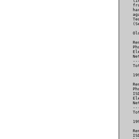
     li
     fr
     ha
     ag
     Te
     (S
     Ol
     Re
     Ph
     El
     Ne
     --
     To
     199
     Re
     Ph
     IS
     El
     Ne
     --
     To
     199
     Re
     IS