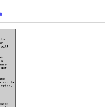
ft
to

r

will

s

a

use

But



ce

 single

tried.

ated 
