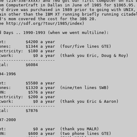
ne (214-358-xxxx) and Ted got our first computer on his b
om ComputerCraft in Dallas in June of 1985 for $1065.95. 
rd drive was purchased in 1989 prior to going with UNIX, 
ain other than the IBM XT running briefly running citadel
d's mom covered the cost for the 386 20.

ee http://sdf.org/?tour/1985/index)

d Days .. 1990-1993 (when we went multiline):

nt:        $4200 a year 

ones:      $1344 a year  (four/five lines GTE)

ectricity:  $180 a year

twork:        $0 a year  (thank you Eric, Doug & Roy)

-----------------------

tal:       $6084 

4-1996

nt:        $5580 a year

ones:      $1320 a year  (nine/ten lines SWB)

DN:         $576 a year

ectricity:  $200 a year

twork:        $0 a year  (thank you Eric & Aaron)

-----------------------

tal:       $7876

7-2000

nt:           $0 a year  (thank you MALR)

DN:         $600 a year  (two phone lines GTE)
