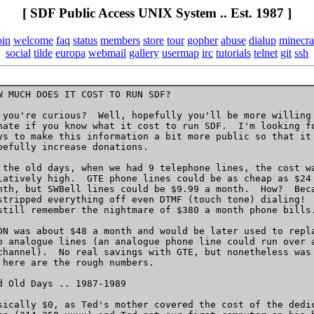
[ SDF Public Access UNIX System .. Est. 1987 ]
oin
welcome
faq
status
members
store
tour
gopher
abuse
dialup
minecra
social
tilde
europa
webmail
gallery
usermap
irc
tutorials
telnet
git
ssh
W MUCH DOES IT COST TO RUN SDF?

 you're curious?  Well, hopefully you'll be more willing 
nate if you know what it cost to run SDF.  I'm looking fo
ys to make this information a bit more public so that it 
pefully increase donations.

 the old days, when we had 9 telephone lines, the cost wa
latively high.  GTE phone lines could be as cheap as $24 
nth, but SWBell lines could be $9.99 a month.  How?  Beca
stripped everything off even DTMF (touch tone) dialing!  
still remember the nightmare of $380 a month phone bills.
DN was about $48 a month and would be later used to repla
o analogue lines (an analogue phone line could run over a
channel).  No real savings with GTE, but nonetheless was 
 here are the rough numbers.

d Old Days .. 1987-1989 

sically $0, as Ted's mother covered the cost of the dedic