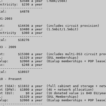
L:         $3588 a year  (768k/256k)

ectricity:  $230 a year

-----------------------

tal:       $4878

1-2003

nt:       $14436 a year  (includes circuit provision)

L:         $3480 a year  (1.5mbit/1.5mbit)

ectricity   $360 a year

-----------------------

tal:      $18276

03 - 2009

nt:       $15300 a year  (includes multi-DS3 circuit prov
L:         $1329 a year  (DSL memberships)

alup:      $2060 a year  (Dialup memberships + POP lease)
sc:         $248 a year

-----------------------

tal:      $18937

10 - Present

nt (SEA): $11832 a year  (full cabinet and storage + netw
nt (DFW):  $1800 a year  (4U + network allocation)

nt (EU):      $0 a year  (1U donated value is 840 EU/year
L:         $1329 a year  (DSL Memberships)

alup:      $2060 a year  (Dialup memberships + POP lease)
-----------------------
