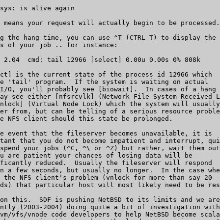
sys: is alive again

 means your request will actually begin to be processed.

g the hang time, you can use ^T (CTRL T) to display the

s of your job .. for instance:

 2.04  cmd: tail 12966 [select] 0.00u 0.00s 0% 808k

ct] is the current state of the process id 12966 which

e 'tail' program.  If the system is waiting on actual

I/O, you'll probably see [biowait].  In cases of a hang

ay see either [nfsrcvlk] (Network File System Received L
nlock] (Virtual Node Lock) which the system will usually

er from, but can be telling of a serious resource proble
e NFS client should this state be prolonged.

e event that the fileserver becomes unavailable, it is 

tant that you do not become impatient and interrupt, qui
spend your jobs (^C, ^\ or ^Z) but rather, wait them out
u are patient your chances of losing data will be

ficantly reduced.  Usually the fileserver will respond

n a few seconds, but usually no longer.  In the case whe
 the NFS client's problem (vnlock for more than say 20

ds) that particular host will most likely need to be res
on this.  SDF is pushing NetBSD to its limits and we are

ntly (2003-2004) doing quite a bit of investigation with

vm/vfs/vnode code developers to help NetBSD become scala