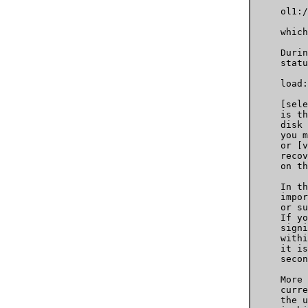
     ol1:/
     which
     Durin
     statu
     load:
     [sele
     is th
     disk 
     you m
     or [v
     recov
     on th
     In th
     impor
     or su
     If yo
     signi
     withi
     it is
     secon
     More 
     curre
     the u