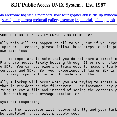
[ SDF Public Access UNIX System .. Est. 1987 ]
oin
welcome
faq
status
members
store
tour
gopher
abuse
dialup
minecra
social
tilde
europa
webmail
gallery
usermap
irc
tutorials
telnet
git
ssh
SHOULD I DO IF A SYSTEM CRASHES OR LOCKS UP?

ully this will not happen at all to you, but if you expe
 ups' or 'freezes', please follow these steps to help pr
own data loss.

 it is important to note that you do not have a direct c
F and are mostly likely hopping through 10 or more netwo
o SDF.  You can use ping and traceroute to measure lag b
computer and SDF.  So, your experience of lag on SDF is 
t is very important for you to understand that.

ally a lockup will occur when you are trying to access a
that is resident on the fileserver.  For instance, say y
rying to cat a file and instead of seeing the contents y
ither nothing or a message similar to:

sys: not responding

tient, the fileserver will recover shortly and your task

be completed .. you will probably see:
