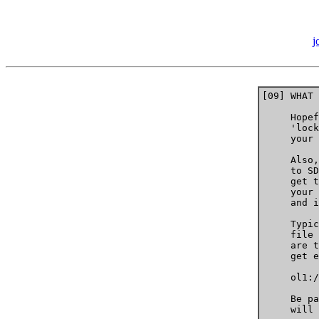
j
[09] WHAT 
     Hopef
     'lock
     your 
     Also,
     to SD
     get t
     your 
     and i
     Typic
     file 
     are t
     get e
     ol1:/
     Be pa
     will 