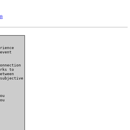
ft
rience

event

onnection

rks to

etween

subjective

 

ou

ou
