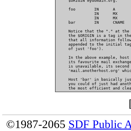
     $ORIGIN mydomain.org.

     foo	IN	A	10.0.0.1

		IN	MX	75   foo.mydomain.org.

		IN	MX	100  mail.anotherhost.org.

     bar	IN	CNAME	foo.mydomain.org.

     Notice that the "." at the 
     the $ORIGIN is a tag in the
     that all information follow
     appended to the initial tag
     of just 'foo').

     In the above example, host 
     its favourite mail exchange
     is unavailable, its second 
     'mail.anotherhost.org' whic
     Host 'bar' in basically jus
     you could of just had anoth
©1987-2065
SDF Public 