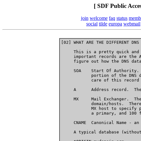
[ SDF Public Acce
join
welcome
faq
status
memb
social
tilde
europa
webmail
[02] WHAT ARE THE DIFFERENT DNS 
     This is a pretty quick and 
     important records are the A
     figure out how the DNS data
     SOA    Start Of Authority. 
            portion of the DNS d
            care of this record 
     A      Address record.  The
     MX     Mail Exchanger.  The
            domain/hosts.  There
            MX host to specify p
            a primary, and 100 f
     CNAME  Canonical Name - an 
     A typical database (without