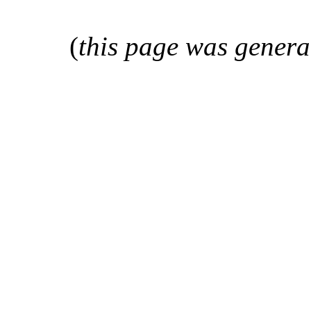
(
this page was genera