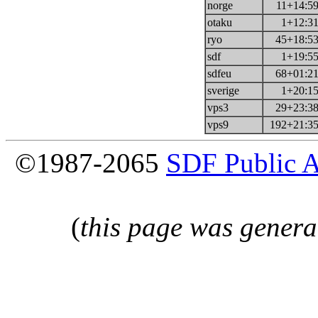
norge
11+14:59
otaku
1+12:31
ryo
45+18:53
sdf
1+19:55
sdfeu
68+01:21
sverige
1+20:15
vps3
29+23:38
vps9
192+21:35
©1987-2065
SDF Public 
(
this page was genera