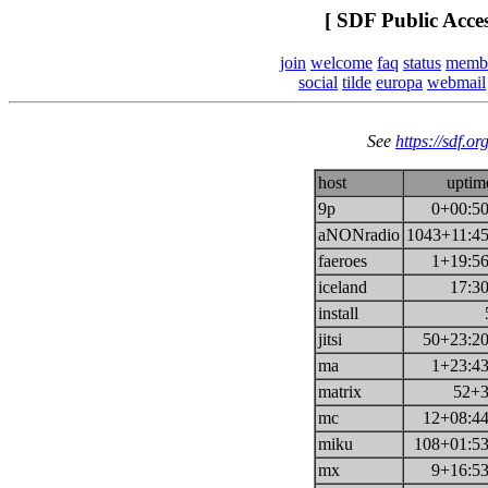
[ SDF Public Acce
join
welcome
faq
status
memb
social
tilde
europa
webmail
See
https://sdf.or
host
uptim
9p
0+00:50
aNONradio
1043+11:45
faeroes
1+19:56
iceland
17:30
install
jitsi
50+23:20
ma
1+23:43
matrix
52+3
mc
12+08:44
miku
108+01:53
mx
9+16:53