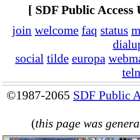
[ SDF Public Access 
join
welcome
faq
status
m
dialu
social
tilde
europa
webma
tel
©1987-2065
SDF Public 
(
this page was genera