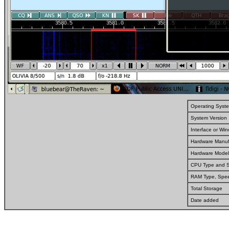
Operating Syst
System Version
Interface or W
Hardware Manuf
Hardware Model
CPU Type and 
RAM Type, Spe
Total Storage
Date added