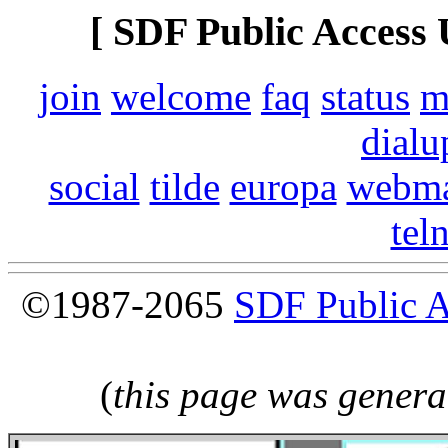
[ SDF Public Access 
join
welcome
faq
status
m
dialu
social
tilde
europa
webma
tel
©1987-2065
SDF Public 
(
this page was genera