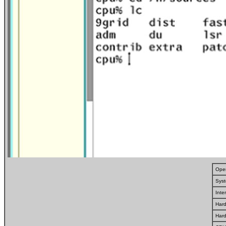
Oper
Syst
Inte
Hard
Har