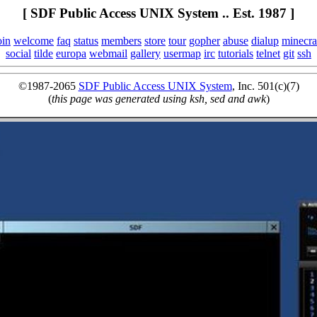
[ SDF Public Access UNIX System .. Est. 1987 ]
oin
welcome
faq
status
members
store
tour
gopher
abuse
dialup
minecra
social
tilde
europa
webmail
gallery
usermap
irc
tutorials
telnet
git
ssh
©1987-2065
SDF Public Access UNIX System
, Inc. 501(c)(7)
(
this page was generated using ksh, sed and awk
)