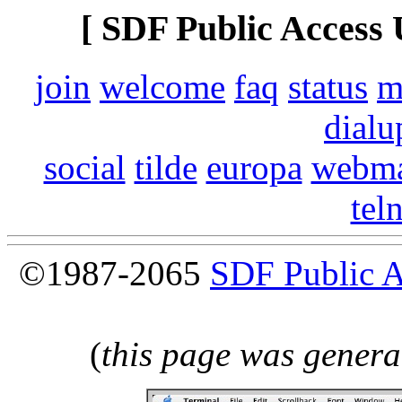
[ SDF Public Access 
join
welcome
faq
status
m
dialu
social
tilde
europa
webma
tel
©1987-2065
SDF Public 
(
this page was genera