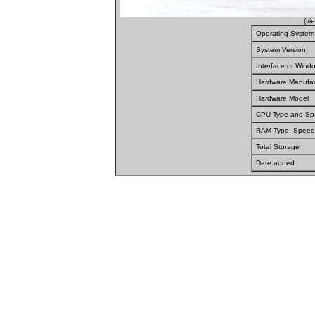
(vi
Operating System
System Version
Interface or Win
Hardware Manufac
Hardware Model
CPU Type and S
RAM Type, Speed
Total Storage
Date added