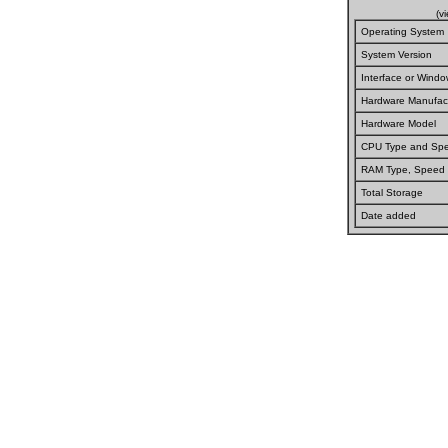
(v
Operating System
System Version
Interface or Wind
Hardware Manufact
Hardware Model
CPU Type and Sp
RAM Type, Speed
Total Storage
Date added