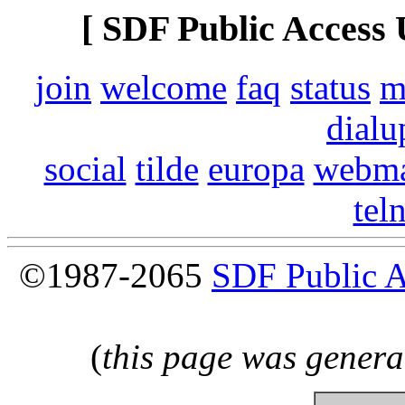
[ SDF Public Access 
join
welcome
faq
status
m
dialu
social
tilde
europa
webma
tel
©1987-2065
SDF Public 
(
this page was genera