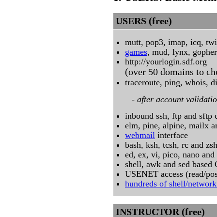
USERS (free)
mutt, pop3, imap, icq, twit
games
, mud, lynx, gophe
http://yourlogin.sdf.org
(over 50 domains to ch
traceroute, ping, whois, 
- after account validatio
inbound ssh, ftp and sftp
elm, pine, alpine, mailx a
webmail
interface
bash, ksh, tcsh, rc and zs
ed, ex, vi, pico, nano an
shell, awk and sed based
USENET access (read/pos
hundreds of shell/network 
INSTRUCTOR (free)