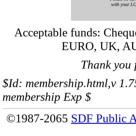
with your 
Acceptable funds: Cheq
EURO, UK, A
Thank you 
$Id: membership.html,v 1.
membership Exp $
©1987-2065
SDF Public 