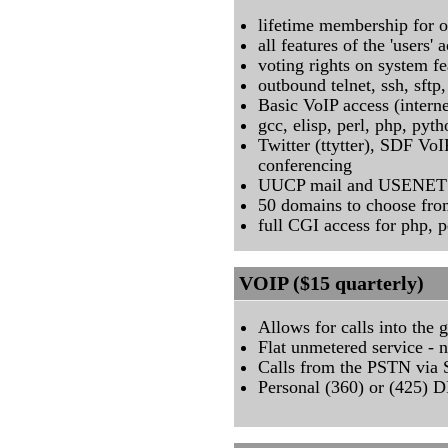
lifetime membership for 
all features of the 'users' 
voting rights on system fe
outbound telnet, ssh, sftp, 
Basic VoIP access (intern
gcc, elisp, perl, php, pyt
Twitter (ttytter), SDF V
conferencing
UUCP mail and USENET /
50 domains to choose fr
full CGI access for php, p
VOIP ($15 quarterly)
Allows for calls into the
Flat unmetered service - 
Calls from the PSTN vi
Personal (360) or (425) D