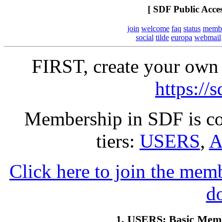
[ SDF Public Acce
join
welcome
faq
status
memb
social
tilde
europa
webmail
FIRST, create your own 
https://
Membership in SDF is co
tiers:
USERS
,
A
Click here to join the mem
d
1. USERS: Basic Memb