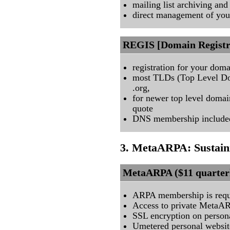
mailing list archiving and
direct management of your 
REGIS [Domain Registra
registration for your dom
most TLDs (Top Level Dom
.org,
for newer top level domai
quote
DNS membership include
3. MetaARPA: Sustain
MetaARPA ($11 quarter
ARPA membership is requ
Access to private MetaA
SSL encryption on persona
Umetered personal website