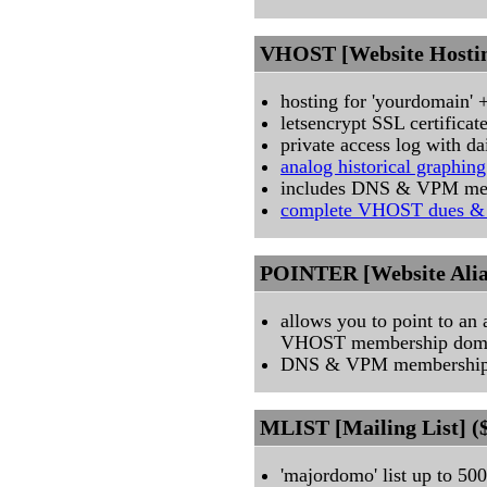
VHOST [Website Hostin
hosting for 'yourdomain'
letsencrypt SSL certifica
private access log with d
analog historical graphin
includes DNS & VPM me
complete VHOST dues & 
POINTER [Website Alias
allows you to point to an
VHOST membership dom
DNS & VPM memberships
MLIST [Mailing List] (
'majordomo' list up to 5