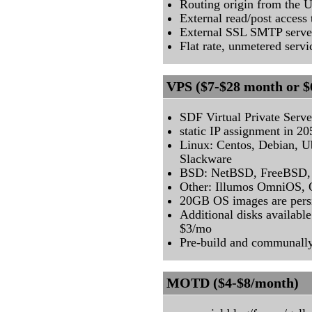
Routing origin from the
External read/post acces
External SSL SMTP serve
Flat rate, unmetered servi
VPS ($7-$28 month or $
SDF Virtual Private Serve
static IP assignment in 2
Linux: Centos, Debian, U
Slackware
BSD: NetBSD, FreeBSD,
Other: Illumos OmniOS, O
20GB OS images are persi
Additional disks availabl
$3/mo
Pre-build and communall
MOTD ($4-$8/month)