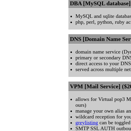
DBA [MySQL database] 
MySQL and sqlite databas
php, perl, python, ruby ac
DNS [Domain Name Serv
domain name service (D
primary or secondary DN
direct access to your DNS
served across multiple ne
VPM [Mail Service] ($2
allows for Virtual pop3 M
ours)
manage your own alias an
wildcard reception for yo
greylisting
can be toggled
SMTP SSL AUTH outbound