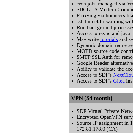
cron jobs managed via 'cr
SBCL - A Modern Common
Proxying via bouncers like
ssh tunnel/forwarding with
Run background processes
Access to rsync and java
May write
tutorials
and s
Dynamic domain name ser
MOTD source code contri
SMTP SSL Auth for remot
Google Reader alternative:
Ability to validate the ac
Access to SDF's
NextClo
Access to SDF's
Gitea
ins
VPN ($4 month)
SDF Virtual Private Netw
Encrypted OpenVPN serv
Source IP assignment in 
172.81.178.0 (CA)