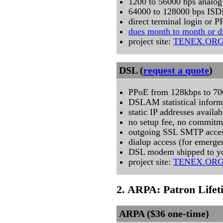
1200 to 56000 bps analog
64000 to 128000 bps IS
direct terminal login or P
dues month to month or d
project site:
TENEX.OR
DSL (
request a quote
)
PPoE from 128kbps to 7
DSLAM statistical inform
static IP addresses availab
no setup fee, no commitm
outgoing SSL SMTP acce
dialup access (for emerge
DSL modem shipped to yo
project site:
TENEX.OR
2. ARPA: Patron Life
ARPA ($36 one-time)