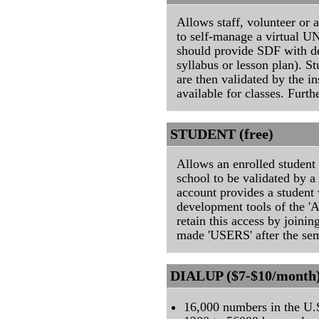
Allows staff, volunteer or 
to self-manage a virtual U
should provide SDF with det
syllabus or lesson plan). S
are then validated by the i
available for classes. Furth
STUDENT (free)
Allows an enrolled student 
school to be validated by
account provides a student 
development tools of the 
retain this access by joini
made 'USERS' after the sem
DIALUP ($7-$10/month
16,000 numbers in the U.