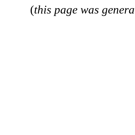
(
this page was genera