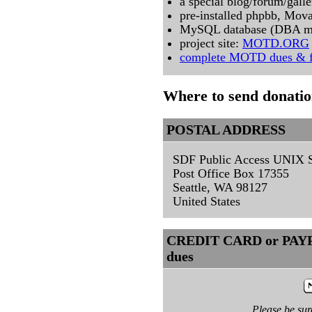
a special blog/forum/gal
pre-installed phpbb, Mov
MySQL database (DBA m
project site:
MOTD.ORG
complete MOTD dues & f
Where to send donati
POSTAL ADDRESS
SDF Public Access UNIX 
Post Office Box 17355
Seattle, WA 98127
United States
CREDIT CARD or PAYPA
dues
Please be su