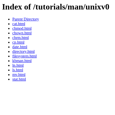
Index of /tutorials/man/unixv0
Parent Directory
cat.html
chmod.html
chown.html
chrm.html
cp.html
date.html
directory.html
filesystem.html
kbman.html
ln.html
ls.html
mv.html
stat.html